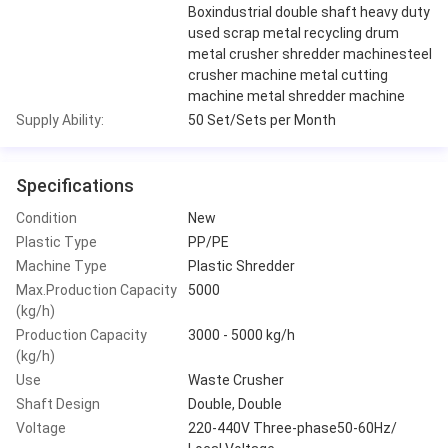
Boxindustrial double shaft heavy duty
used scrap metal recycling drum
metal crusher shredder machinesteel
crusher machine metal cutting
machine metal shredder machine
Supply Ability:
50 Set/Sets per Month
Specifications
Condition
New
Plastic Type
PP/PE
Machine Type
Plastic Shredder
Max.Production Capacity
5000
(kg/h)
Production Capacity
3000 - 5000 kg/h
(kg/h)
Use
Waste Crusher
Shaft Design
Double, Double
Voltage
220-440V Three-phase50-60Hz/