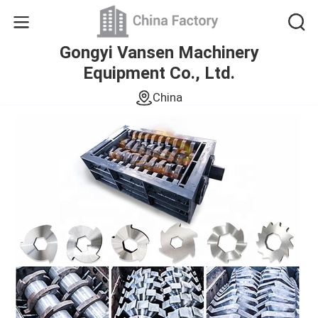
Gongyi Vansen Machinery
Equipment Co., Ltd.
China