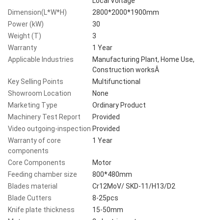
Local Voltage
Dimension(L*W*H)
2800*2000*1900mm
Power (kW)
30
Weight (T)
3
Warranty
1 Year
Applicable Industries
Manufacturing Plant, Home Use,
Construction worksÂ
Key Selling Points
Multifunctional
Showroom Location
None
Marketing Type
Ordinary Product
Machinery Test Report
Provided
Video outgoing-inspection
Provided
Warranty of core
1 Year
components
Core Components
Motor
Feeding chamber size
800*480mm
Blades material
Cr12MoV/ SKD-11/H13/D2
Blade Cutters
8-25pcs
Knife plate thickness
15-50mm