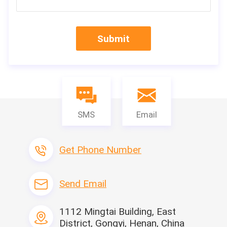
Submit
SMS
Email
Get Phone Number
Send Email
1112 Mingtai Building, East
District, Gongyi, Henan, China