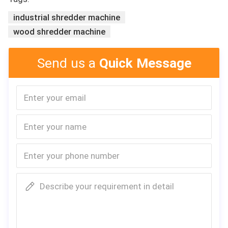
industrial shredder machine
wood shredder machine
Industrial double shaft heavy duty used scr
ap metal recycling drum metal crusher shre
dder machine
Send us a
Quick Message
Describe your requirement in detail