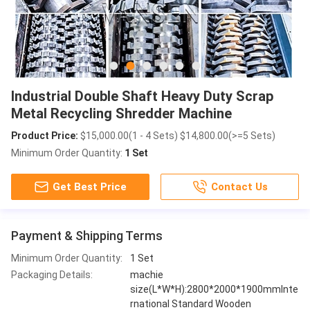
Industrial Double Shaft Heavy Duty Scrap
Metal Recycling Shredder Machine
Product Price:
$15,000.00(1 - 4 Sets) $14,800.00(>=5 Sets)
Minimum Order Quantity:
1 Set
Get Best Price
Contact Us
Payment & Shipping Terms
Minimum Order Quantity:
1 Set
Packaging Details:
machie
size(L*W*H):2800*2000*1900mmInte
rnational Standard Wooden