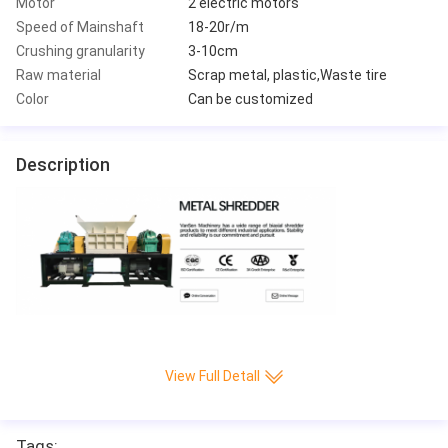
Motor
2 electric motors
Speed of Mainshaft
18-20r/m
Crushing granularity
3-10cm
Raw material
Scrap metal, plastic,Waste tire
Color
Can be customized
Description
View Full Detall
Tags: