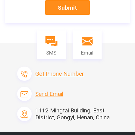
Submit
SMS
Email
Jaw crusher is mainly used in metallurgy, mining, chemical i
Get Phone Number
ndustry, cement, construction, refractories and ceramics 
and other industrial sectors for medium and fine breaking 
of all kinds of medium and hard ores and rocks. Jaw crush
Send Email
er is suitable for crushing all kinds of soft and hard ores w
hose compressive strength is not higher than 245MPa
1112 Mingtai Building, East
District, Gongyi, Henan, China