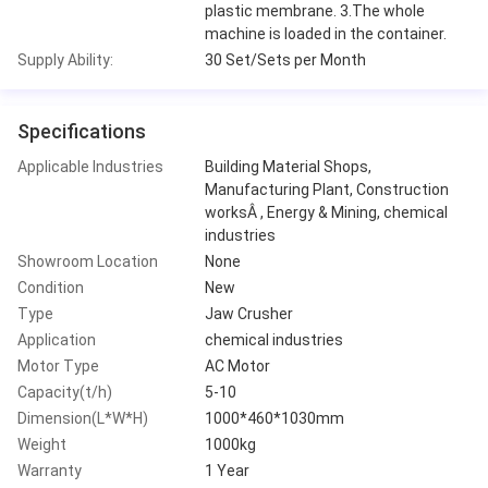
plastic membrane. 3.The whole
machine is loaded in the container.
Supply Ability:
30 Set/Sets per Month
Specifications
Applicable Industries
Building Material Shops,
Manufacturing Plant, Construction
worksÂ , Energy & Mining, chemical
industries
Showroom Location
None
Condition
New
Type
Jaw Crusher
Application
chemical industries
Motor Type
AC Motor
Capacity(t/h)
5-10
Dimension(L*W*H)
1000*460*1030mm
Weight
1000kg
Warranty
1 Year