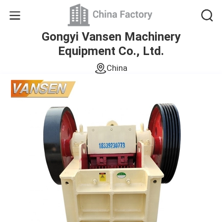
Gongyi Vansen Machinery
Equipment Co., Ltd.
China