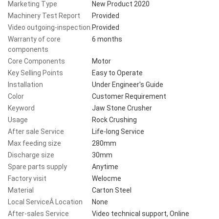
Marketing Type
New Product 2020
Machinery Test Report
Provided
Video outgoing-inspection
Provided
Warranty of core
6 months
components
Core Components
Motor
Key Selling Points
Easy to Operate
Installation
Under Engineer's Guide
Color
Customer Requirement
Keyword
Jaw Stone Crusher
Usage
Rock Crushing
After sale Service
Life-long Service
Max feeding size
280mm
Discharge size
30mm
Spare parts supply
Anytime
Factory visit
Welocme
Material
Carton Steel
Local ServiceÂ Location
None
After-sales Service
Video technical support, Online