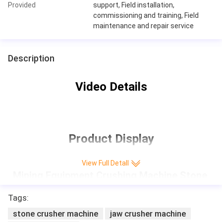
Provided
support, Field installation,
commissioning and training, Field
maintenance and repair service
Description
Video Details
Product Display
View Full Detall
Mining Equipment Crushing Machine Stone 
Jaw Crusher small rock crusher
Tags:
stone crusher machine
jaw crusher machine