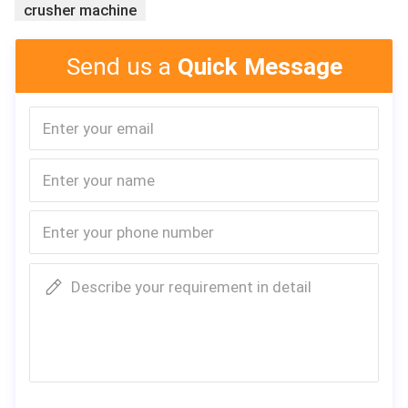
crusher machine
Send us a
Quick Message
Describe your requirement in detail