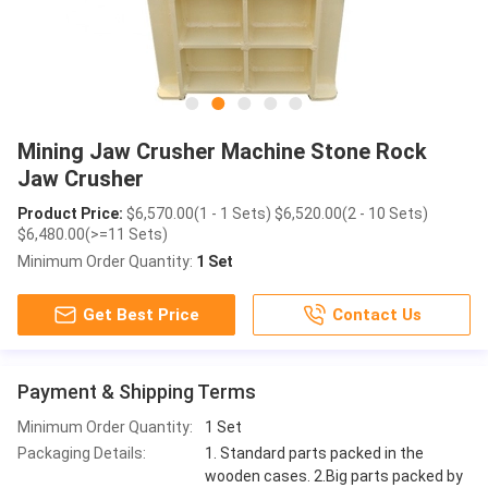
Mining Jaw Crusher Machine Stone Rock
Jaw Crusher
Product Price:
$6,570.00(1 - 1 Sets) $6,520.00(2 - 10 Sets)
$6,480.00(>=11 Sets)
Minimum Order Quantity:
1 Set
Get Best Price
Contact Us
Payment & Shipping Terms
Minimum Order Quantity:
1 Set
Packaging Details:
1. Standard parts packed in the
wooden cases. 2.Big parts packed by