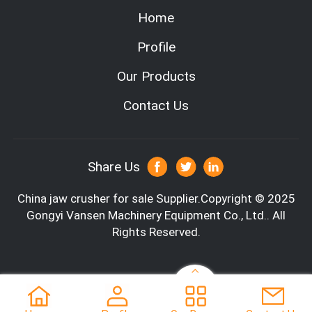
Home
Profile
Our Products
Contact Us
Share Us
Parameter
China jaw crusher for sale
Supplier.Copyright © 2025
Type number
PE-3
Gongyi Vansen Machinery Equipment Co., Ltd.. All
Rights Reserved.
Size of feeding port (mm)
300*
Maximum feed size (mm)
280
Adjustment range of discharge port (mm)
20-6
Processing capacity (T /h)
20-3