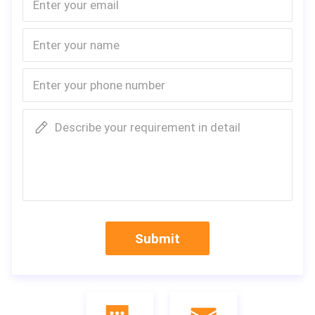
Describe your requirement in detail
Submit