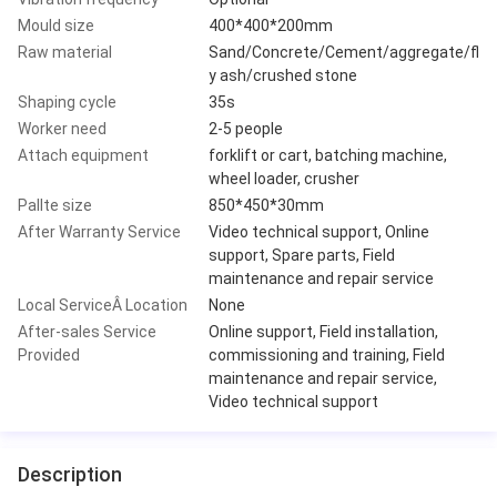
Mould size
400*400*200mm
Raw material
Sand/Concrete/Cement/aggregate/fl
y ash/crushed stone
Shaping cycle
35s
Worker need
2-5 people
Attach equipment
forklift or cart, batching machine,
wheel loader, crusher
Pallte size
850*450*30mm
After Warranty Service
Video technical support, Online
support, Spare parts, Field
maintenance and repair service
Local ServiceÂ Location
None
After-sales Service
Online support, Field installation,
Provided
commissioning and training, Field
maintenance and repair service,
Video technical support
Description