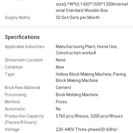
size(L*W*H):1430*1500*1200Internat
ional Standard Wooden Box
Supply Ability:
50 Set/Sets per Month
Specifications
Applicable Industries
Manufacturing Plant, Home Use,
Construction worksÂ
Showroom Location
None
Condition
New
Type
Hollow Block Making Machine, Paving
Block Making Machine
Brick Raw Material
Cement
Processing
Brick Molding Machine
Method
Press
Automatic
No
Production Capacity
5760 pcs/8hours, 3200 pcs/8hours
(Pieces/8 hours)
Voltage
220-440V Three-phase50-60Hz/