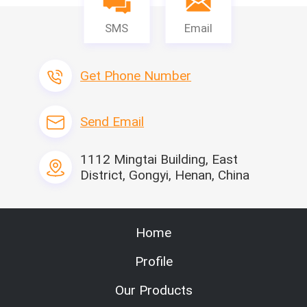
SMS
Email
Get Phone Number
Send Email
1112 Mingtai Building, East
District, Gongyi, Henan, China
Home
Profile
Our Products