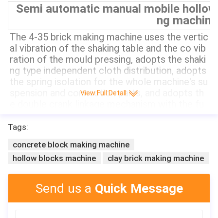
Semi automatic manual mobile hollow 
ng machine
The 4-35 brick making machine uses the vertic
al vibration of the shaking table and the co vib
ration of the mould pressing, adopts the shaki
ng type independent cloth distribution, adopts 
the spring isolation for the whole machine's su
spension and connection parts, and adopts th
View Full Detall
e double crank linkage mechanism with the fu
nction of mechanical balance for the lifting an
d moving of the lower mold box. It can produc
Tags:
e solid brick, hollow brick and paving brick. It n
concrete block making machine
eeds about 200 square meters of site and 2-4 
hollow blocks machine
clay brick making machine
workers. It can be equipped with a secondary 
distributor to produce colored paving bricks a
nd wall bricks.
Send us a
Quick Message