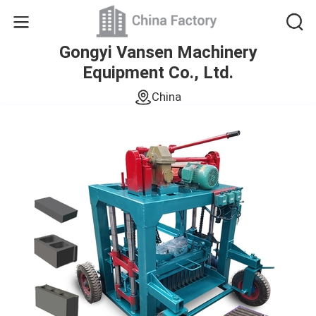
Gongyi Vansen Machinery
Equipment Co., Ltd.
China