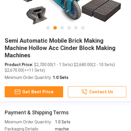
Semi Automatic Mobile Brick Making
Machine Hollow Acc Cinder Block Making
Machines
Product Price:
$2,700.00(1 - 1 Sets) $2,680.00(2 - 10 Sets)
$2,670.00(>=11 Sets)
Minimum Order Quantity:
1.0 Sets
Get Best Price
Contact Us
Payment & Shipping Terms
Minimum Order Quantity:
1.0 Sets
Packaging Details:
machie