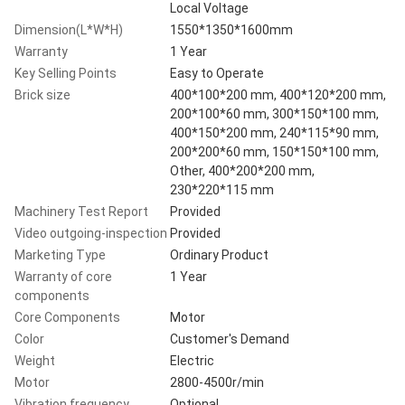
Local Voltage
Dimension(L*W*H)
1550*1350*1600mm
Warranty
1 Year
Key Selling Points
Easy to Operate
Brick size
400*100*200 mm, 400*120*200 mm,
200*100*60 mm, 300*150*100 mm,
400*150*200 mm, 240*115*90 mm,
200*200*60 mm, 150*150*100 mm,
Other, 400*200*200 mm,
230*220*115 mm
Machinery Test Report
Provided
Video outgoing-inspection
Provided
Marketing Type
Ordinary Product
Warranty of core
1 Year
components
Core Components
Motor
Color
Customer's Demand
Weight
Electric
Motor
2800-4500r/min
Vibration frequency
Optional