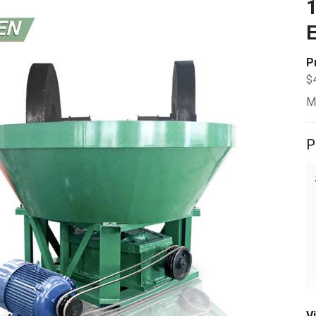
1
E
P
$
M
P
V