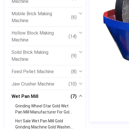
Machine
Mobile Brick Making
(6)
Machine
Hollow Block Making
(14)
Machine
Solid Brick Making
(9)
Machine
Feed Pellet Machine
(8)
Jaw Crusher Machine
(10)
Wet Pan Mill
(7)
Grinding Wheel Star Gold Wet
Pan Mill Manufacturer For Gold
And Silver
Hot Sale Wet Pan Mill Gold
Grinding Machine Gold Washing