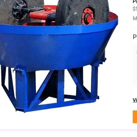
P
$
M
P
V