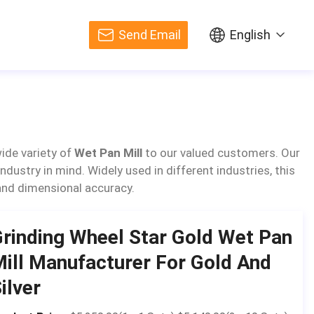
Send Email
English
ide variety of
Wet Pan Mill
to our valued customers. Our
dustry in mind. Widely used in different industries, this
 and dimensional accuracy.
rinding Wheel Star Gold Wet Pan
ill Manufacturer For Gold And
ilver