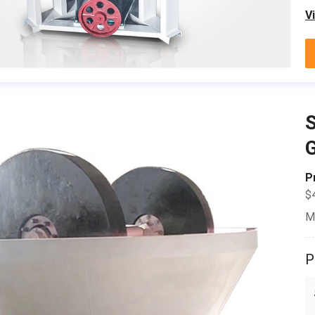
V
S
P
$
M
P