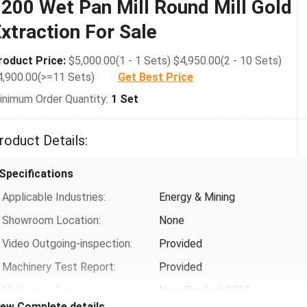
200 Wet Pan Mill Round Mill Gold
After-sales Service Provided:
Type:
Video Technical Support,
Wet Pan Mill
xtraction For Sale
Online Support, Field
Motor Type:
AC Motor
Installation, Commissioning
roduct Price:
$5,000.00(1 - 1 Sets) $4,950.00(2 - 10 Sets)
Capacity(t/h):
0.25-0.45
And Training, Field
4,900.00(>=11 Sets)
Get Best Price
Maintenance And Repair
Dimension(L*W*H):
2300*2300*2400mm
inimum Order Quantity:
1 Set
Service
Weight:
5.5t
Warranty:
1 Year
roduct Details:
Payment & Shipping Terms
Grinding Wheel Diameter:
1200mm
Packaging Details:
machie
Specifications
Rotation Speed:
16-18r/min
size(L*W*H):1430*1500*1200International
Applicable Industries:
Energy & Mining
Standard Wooden Box
Roller Thickness:
1800mm
Showroom Location:
None
Supply Ability:
50 Set/Sets per Month
Water Basin Thickness:
100Â±30mm
Video Outgoing-inspection:
Provided
Grinding Roller&base Material:
Cast Steel
Machinery Test Report:
Provided
Voltage:
220-440 Three-phase 50-
Marketing Type:
New Product 2021
60Hz
iew Complete details