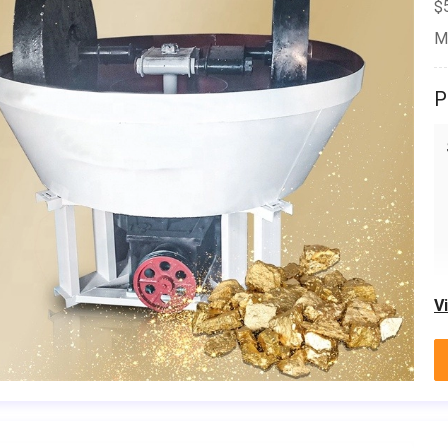
$
M
P
V