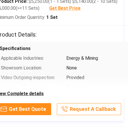
roduct Price:
$5,250.00(1 - 1 Sets) $5,140.00(2 - 10 Sets)
5,000.00(>=11 Sets)
Get Best Price
inimum Order Quantity:
1 Set
roduct Details:
Specifications
Applicable Industries:
Energy & Mining
Showroom Location:
None
Video Outgoing-inspection:
Provided
Machinery Test Report:
Provided
iew Complete details
Marketing Type:
New Product 2020
Warranty Of Core Components:
1 Year
Get Best Quote
Request A Callback
Core Components:
Gearbox, Motor, Gear, Pump,
Grinding