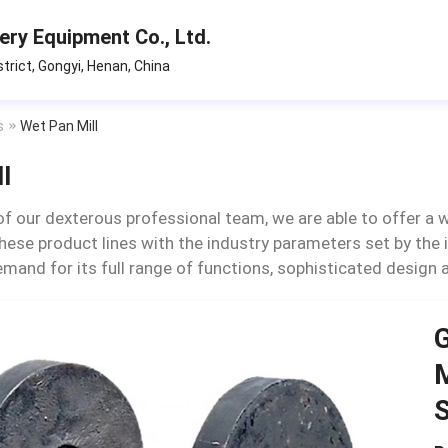
ry Equipment Co., Ltd.
strict, Gongyi, Henan, China
s
Wet Pan Mill
l
of our dexterous professional team, we are able to offer a w
hese product lines with the industry parameters set by the in
demand for its full range of functions, sophisticated design
G
M
S