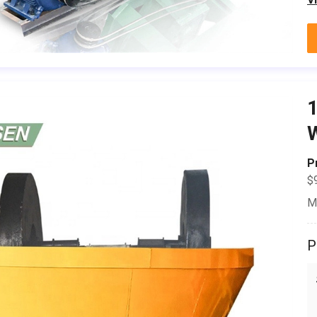
1
W
P
$
M
P