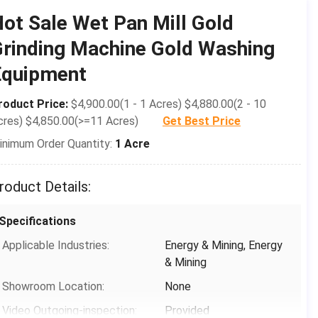
Condition:
New
ot Sale Wet Pan Mill Gold
Type:
Wet Pan Mill
rinding Machine Gold Washing
Motor Type:
AC Motor
Equipment
Capacity(t/h):
0.25-0.45
roduct Price:
$4,900.00(1 - 1 Acres) $4,880.00(2 - 10
Dimension(L*W*H):
2300*2300*2400mm
cres) $4,850.00(>=11 Acres)
Get Best Price
Weight:
5.5t
inimum Order Quantity:
1 Acre
Warranty:
1 Year
Grinding Wheel Diameter:
1200mm
roduct Details:
Rotation Speed:
16-18r/min
Specifications
Roller Thickness:
1800mm
Applicable Industries:
Energy & Mining, Energy
Water Basin Thickness:
100Â±30mm
& Mining
Grinding Roller&base Material:
Cast Steel
Showroom Location:
None
Voltage:
220-440 Three-phase 50-
Video Outgoing-inspection:
Provided