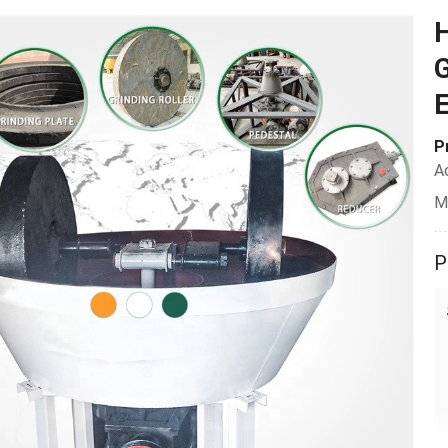
H
G
P
A
M
P