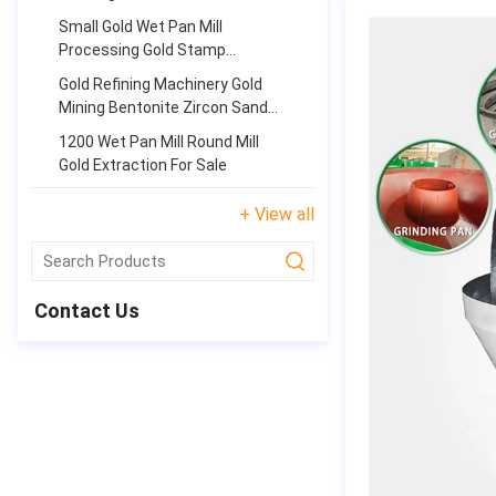
Equipment
Small Gold Wet Pan Mill
Processing Gold Stamp
Panning Equipment
Gold Refining Machinery Gold
Mining Bentonite Zircon Sand
Stone Grinding Pan Mill
1200 Wet Pan Mill Round Mill
Gold Extraction For Sale
+ View all
submit
Contact Us