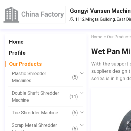
Gongyi Vansen Machine
1112 Mingtai Building, East Di
Home
Our Product
Home
Wet Pan Mil
Profile
Our Products
With the support 
suppliers design t
Plastic Shredder
(5)
series is in high 
Machines
Double Shaft Shredder
(11)
Machine
Tire Shredder Machine
(5)
Scrap Metal Shredder
(5)