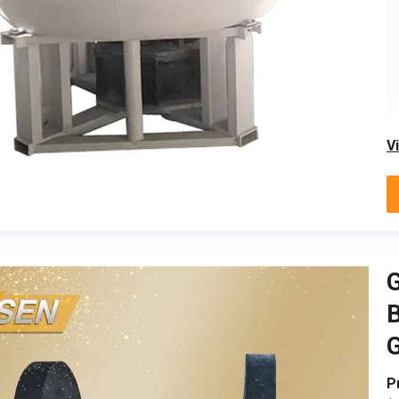
V
G
B
G
P